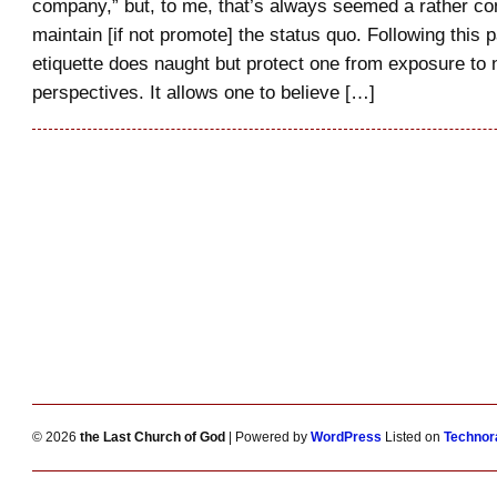
company,” but, to me, that’s always seemed a rather co
maintain [if not promote] the status quo. Following this pa
etiquette does naught but protect one from exposure to
perspectives. It allows one to believe […]
© 2026
the Last Church of God
| Powered by
WordPress
Listed on
Technora