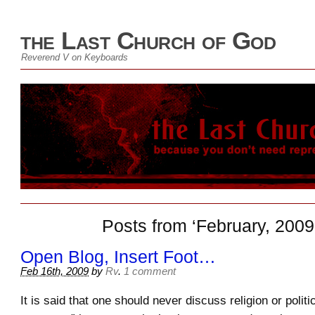
the Last Church of God
Reverend V on Keyboards
Posts from ‘February, 2009
Open Blog, Insert Foot…
Feb 16th, 2009
by
Rv
.
1 comment
It is said that one should never discuss religion or politic