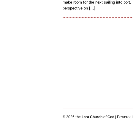
make room for the next sailing into port, 
perspective on […]
© 2026
the Last Church of God
| Powered