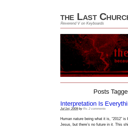
the Last Churc
Reverend V on Keyboards
Posts Tagge
Interpretation Is Everyth
Jul 1st, 2009
by
Rv
.
2 comments
Human nature being what it is, “2012” i
Jesus, but there’s no future in it. This 