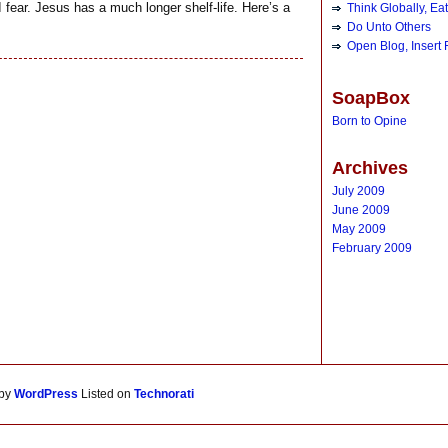
I fear. Jesus has a much longer shelf-life. Here’s a
Think Globally, Eat
Do Unto Others
Open Blog, Insert
SoapBox
Born to Opine
Archives
July 2009
June 2009
May 2009
February 2009
 by
WordPress
Listed on
Technorati