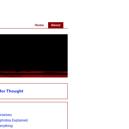
Home
About
for Thought
urselves
ophobia Explained
verything