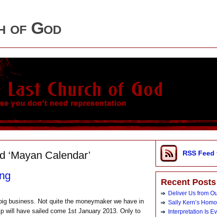
h of God
d ‘Mayan Calendar’
RSS Feed 
ing
Recent Posts
Deliver Us from O
s big business. Not quite the moneymaker we have in
Sally Kern’s Hom
ship will have sailed come 1st January 2013. Only to
Interpretation Is E