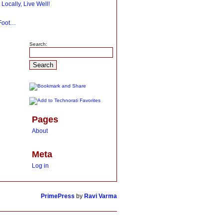
 Locally, Live Well!
 Foot…
Search:
Pages
About
Meta
Log in
PrimePress
by
Ravi Varma