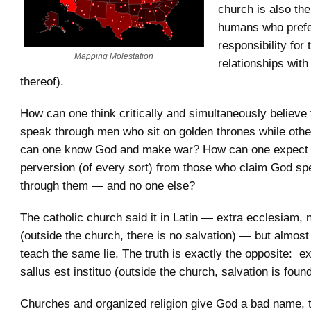
church is also the
humans who prefe
responsibility for 
Mapping Molestation
relationships with
thereof).
How can one think critically and simultaneously believe
speak through men who sit on golden thrones while oth
can one know God and make war? How can one expect 
perversion (of every sort) from those who claim God sp
through them — and no one else?
The catholic church said it in Latin — extra ecclesiam, n
(outside the church, there is no salvation) — but almost
teach the same lie. The truth is exactly the opposite: e
sallus est instituo (outside the church, salvation is found
Churches and organized religion give God a bad name, 