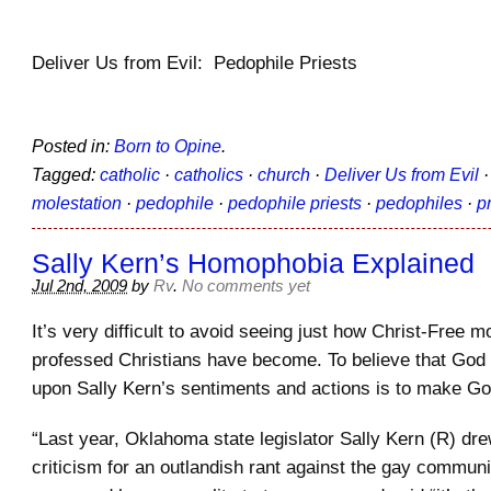
Deliver Us from Evil: Pedophile Priests
Posted in:
Born to Opine
.
Tagged:
catholic
·
catholics
·
church
·
Deliver Us from Evil
molestation
·
pedophile
·
pedophile priests
·
pedophiles
·
p
Sally Kern’s Homophobia Explained
Jul 2nd, 2009
by
Rv
.
No comments yet
It’s very difficult to avoid seeing just how Christ-Free mo
professed Christians have become. To believe that God
upon Sally Kern’s sentiments and actions is to make Go
“Last year, Oklahoma state legislator Sally Kern (R) dr
criticism for an outlandish rant against the gay communi