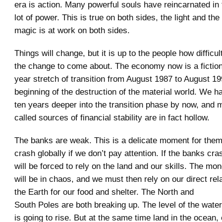
era is action. Many powerful souls have reincarnated in t
lot of power. This is true on both sides, the light and the
magic is at work on both sides.
Things will change, but it is up to the people how difficult
the change to come about. The economy now is a fiction. 
year stretch of transition from August 1987 to August 1
beginning of the destruction of the material world. We 
ten years deeper into the transition phase by now, and 
called sources of financial stability are in fact hollow.
The banks are weak. This is a delicate moment for them
crash globally if we don’t pay attention. If the banks c
will be forced to rely on the land and our skills. The m
will be in chaos, and we must then rely on our direct rel
the Earth for our food and shelter. The North and
South Poles are both breaking up. The level of the wate
is going to rise. But at the same time land in the ocean,