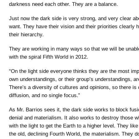
darkness need each other. They are a balance.
Just now the dark side is very strong, and very clear a
want. They have their vision and their priorities clearly 
their hierarchy.
They are working in many ways so that we will be unabl
with the spiral Fifth World in 2012.
“On the light side everyone thinks they are the most impo
own understandings, or their group’s understandings, ar
There’s a diversity of cultures and opinions, so there is
diffusion, and no single focus.”
As Mr. Barrios sees it, the dark side works to block fus
denial and materialism. It also works to destroy those 
with the light to get the Earth to a higher level. They lik
the old, declining Fourth World, the materialism. They do