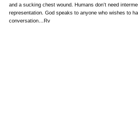
and a sucking chest wound. Humans don’t need intermed
representation. God speaks to anyone who wishes to h
conversation…Rv
.