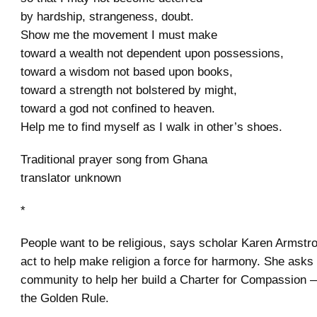
by hardship, strangeness, doubt.
Show me the movement I must make
toward a wealth not dependent upon possessions,
toward a wisdom not based upon books,
toward a strength not bolstered by might,
toward a god not confined to heaven.
Help me to find myself as I walk in other’s shoes.
Traditional prayer song from Ghana
translator unknown
*
People want to be religious, says scholar Karen Armstr
act to help make religion a force for harmony. She ask
community to help her build a Charter for Compassion —
the Golden Rule.