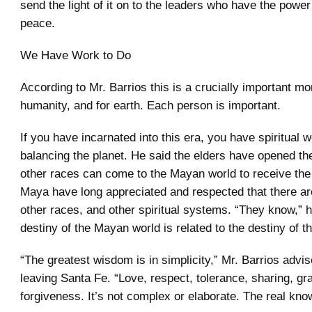
send the light of it on to the leaders who have the powe
peace.
We Have Work to Do
According to Mr. Barrios this is a crucially important m
humanity, and for earth. Each person is important.
If you have incarnated into this era, you have spiritual w
balancing the planet. He said the elders have opened th
other races can come to the Mayan world to receive the 
Maya have long appreciated and respected that there are
other races, and other spiritual systems. “They know,” he
destiny of the Mayan world is related to the destiny of t
“The greatest wisdom is in simplicity,” Mr. Barrios advi
leaving Santa Fe. “Love, respect, tolerance, sharing, gra
forgiveness. It’s not complex or elaborate. The real kno