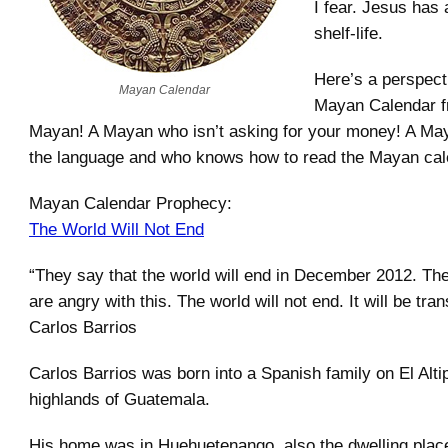
I fear. Jesus has
shelf-life.
Here’s a perspect
Mayan Calendar
Mayan Calendar 
Mayan! A Mayan who isn’t asking for your money! A M
the language and who knows how to read the Mayan cal
Mayan Calendar Prophecy:
The World Will Not End
“They say that the world will end in December 2012. Th
are angry with this. The world will not end. It will be tra
Carlos Barrios
Carlos Barrios was born into a Spanish family on El Alti
highlands of Guatemala.
His home was in Huehuetenango, also the dwelling plac