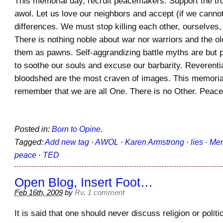
This memorial day, recruit peacemakers. Support the t
awol. Let us love our neighbors and accept (if we cann
differences. We must stop killing each other, ourselves,
There is nothing noble about war nor warriors and the 
them as pawns. Self-aggrandizing battle myths are but p
to soothe our souls and excuse our barbarity. Reverent
bloodshed are the most craven of images. This memoria
remember that we are all One. There is no Other. Pea
Posted in:
Born to Opine
.
Tagged:
Add new tag
·
AWOL
·
Karen Armstrong
·
lies
·
Mem
peace
·
TED
Open Blog, Insert Foot…
Feb 16th, 2009
by
Rv
.
1 comment
It is said that one should never discuss religion or politic