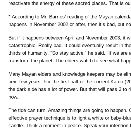
reactivate the energy of these sacred places. That is ou
* According to Mr. Barrios’ reading of the Mayan calendar
happens in November 2002 or after, then it’s bad, but no
But if it happens between April and November 2003, it wi
catastrophic. Really bad. It could eventually result in th
thirds of humanity. “So stay active,” he said. “If we are 
transform the planet. The elders watch to see what hap
Many Mayan elders and knowledge keepers may be elimi
next few years. For the first half of the current Katun (2
the dark side has a lot of power. But that will pass 3 to 
now.
The tide can turn. Amazing things are going to happen. 
effective prayer technique is to light a white or baby-blu
candle. Think a moment in peace. Speak your intention 