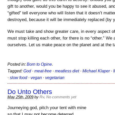
gift to another, would you be happy to see it abused, and
“gifted” tell everyone who will listen that it doesn’t matter 
destroyed, because it will be immediately replaced (by 
We must take and show greater care, in every aspect of
must stop killing each other, for there is no “other.” We a
ourselves. Let us make peace on the planet and at the
Posted in:
Born to Opine
.
Tagged:
God
·
meat-free
·
meatless diet
·
Michael Klaper
·
·
slow food
·
vegan
·
vegetarian
Do Unto Others
May 25th, 2009
by
Rv
.
No comments yet
Journeying god, pitch your tent with mine
so that I may not become deterred