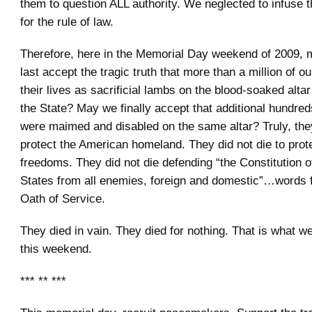
them to question ALL authority. We neglected to infuse 
for the rule of law.
Therefore, here in the Memorial Day weekend of 2009, 
last accept the tragic truth that more than a million of o
their lives as sacrificial lambs on the blood-soaked altar
the State? May we finally accept that additional hundre
were maimed and disabled on the same altar? Truly, they
protect the American homeland. They did not die to prot
freedoms. They did not die defending “the Constitution o
States from all enemies, foreign and domestic”…words f
Oath of Service.
They died in vain. They died for nothing. That is what 
this weekend.
*** ** ***