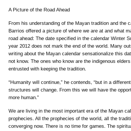
A Picture of the Road Ahead
From his understanding of the Mayan tradition and the c
Barrios offered a picture of where we are at and what ma
road ahead: The date specified in the calendar Winter So
year 2012 does not mark the end of the world. Many out
writing about the Mayan calendar sensationalize this dat
not know. The ones who know are the indigenous elders
entrusted with keeping the tradition.
“Humanity will continue,” he contends, “but in a differen
structures will change. From this we will have the opport
more human.”
We are living in the most important era of the Mayan ca
prophecies. All the prophecies of the world, all the tradit
converging now. There is no time for games. The spiritual