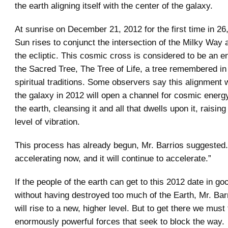
the earth aligning itself with the center of the galaxy.
At sunrise on December 21, 2012 for the first time in 26
Sun rises to conjunct the intersection of the Milky Way 
the ecliptic. This cosmic cross is considered to be an 
the Sacred Tree, The Tree of Life, a tree remembered in 
spiritual traditions. Some observers say this alignment w
the galaxy in 2012 will open a channel for cosmic energy
the earth, cleansing it and all that dwells upon it, raising 
level of vibration.
This process has already begun, Mr. Barrios suggested
accelerating now, and it will continue to accelerate.”
If the people of the earth can get to this 2012 date in g
without having destroyed too much of the Earth, Mr. Bar
will rise to a new, higher level. But to get there we must
enormously powerful forces that seek to block the way.