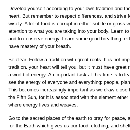
Develop yourself according to your own tradition and the
heart. But remember to respect differences, and strive fo
wisely. A lot of food is corrupt in either subtle or gross
attention to what you are taking into your body. Learn to
and to conserve energy. Learn some good breathing tec
have mastery of your breath.
Be clear. Follow a tradition with great roots. It is not im
tradition, your heart will tell you, but it must have great 
a world of energy. An important task at this time is to le
see the energy of everyone and everything: people, plan
This becomes increasingly important as we draw close t
the Fifth Sun, for it is associated with the element ether
where energy lives and weaves.
Go to the sacred places of the earth to pray for peace,
for the Earth which gives us our food, clothing, and she