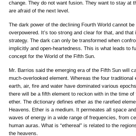
change. They do not want fusion. They want to stay at th
are afraid of the next level.
The dark power of the declining Fourth World cannot be
overpowered. It’s too strong and clear for that, and that
strategy. The dark can only be transformed when confro
implicitly and open-heartedness. This is what leads to f
concept for the World of the Fifth Sun.
Mr. Barrios said the emerging era of the Fifth Sun will cal
much-overlooked element. Whereas the four traditional 
earth, air, fire and water have dominated various epochs
there will be a fifth element to reckon with in the time of
ether. The dictionary defines ether as the rarefied eleme
Heavens. Ether is a medium. It permeates all space and
waves of energy in a wide range of frequencies, from ce
human auras. What is “ethereal” is related to the region
the heavens.