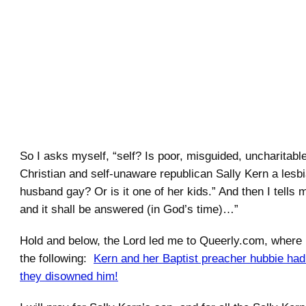
.
So I asks myself, “self? Is poor, misguided, uncharitabl
Christian and self-unaware republican Sally Kern a lesbi
husband gay? Or is it one of her kids.” And then I tells m
and it shall be answered (in God’s time)…”
Hold and below, the Lord led me to Queerly.com, where
the following:
Kern and her Baptist preacher hubbie ha
they disowned him!