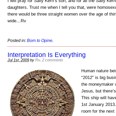
I will pray for Sally Kern’s son, and for all the Sally Ke
daughters. Trust me when I tell you that, were homosexu
there would be three straight women over the age of thirt
wide…Rv
Posted in:
Born to Opine
.
Interpretation Is Everything
Jul 1st, 2009
by
Rv
.
2 comments
Human nature bein
“2012” is big busi
the moneymaker 
Jesus, but there’s 
This ship will ha
1st January 2013
room for the next s