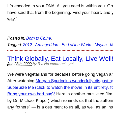
It’s encoded in your DNA. All you need is within you. Gr
have said that from the beginning. Find your heart, and y
way.”
Posted in:
Born to Opine
.
Tagged:
2012
·
Armageddon
·
End of the World
·
Mayan
·
M
Think Globally, Eat Locally, Live Well
Jun 28th, 2009
by
Rv
.
No comments yet
We were vegetarians for decades before going vegan a
After watching
Morgan Spurlock’s wonderfully disgusting
SuperSize Me (click to watch the movie in its entirety, f
Bring your own barf bag)!
Here is another must-see film 
by Dr. Michael Klaper) which reminds us that the suffer
any “others” — is a detriment to us all, as well as an ins