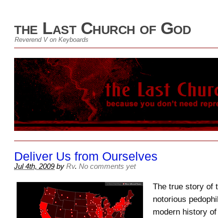
the Last Church of God
Reverend V on Keyboards
Deliver Us from Ourselves
Jul 4th, 2009
by
Rv
.
No comments yet
The true story of
notorious pedophil
modern history of 