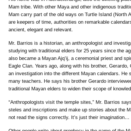
Mam tribe. With other Maya and other indigenous traditi
Mam carry part of the old ways on Turtle Island (North 
are keepers of time, authorities on remarkable calendars
ancient, elegant and relevant.
Mr. Barrios is a historian, an anthropologist and investiga
studying with traditional elders for 25 years since the a
also became a Mayan Ajq’ij, a ceremonial priest and spir
Eagle Clan. Years ago, along with his brother, Gerardo, C
an investigation into the different Mayan calendars. He 
many teachers. He says his brother Gerardo interviewe
traditional Mayan elders to widen their scope of knowle
“Anthropologists visit the temple sites,” Mr. Barrios say
steles and inscriptions and make up stories about the M
not read the signs correctly. It’s just their imagination…
Other people write about prophecy in the name of the 