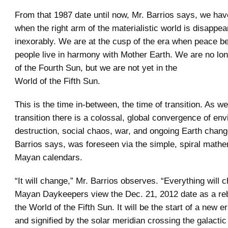
From that 1987 date until now, Mr. Barrios says, we hav
when the right arm of the materialistic world is disappea
inexorably. We are at the cusp of the era when peace b
people live in harmony with Mother Earth. We are no lon
of the Fourth Sun, but we are not yet in the
World of the Fifth Sun.
This is the time in-between, the time of transition. As w
transition there is a colossal, global convergence of en
destruction, social chaos, war, and ongoing Earth change
Barrios says, was foreseen via the simple, spiral mathe
Mayan calendars.
“It will change,” Mr. Barrios observes. “Everything will 
Mayan Daykeepers view the Dec. 21, 2012 date as a rebir
the World of the Fifth Sun. It will be the start of a new e
and signified by the solar meridian crossing the galactic