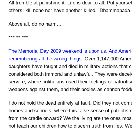
All tremble at punishment. Life is dear to all. Put yoursel
others; kill none nor have another killed. Dhammapada
Above all, do no harm…
*** ** ***
The Memorial Day 2009 weekend is upon us. And Americ
remembering all the wrong things.
Over 1,147,000 Amer
daughters have fought and died in military actions that 
considered both immoral and unlawful. They were deceiv
service, where politicians used their feelings of patrioti
weapons against them, and their bodies as cannon fodde
I do not hold the dead entirely at fault. Did they not co
homes and schools, where this false sense of patriotis
from the cradle onward? We the living are the ones most
not teach our children how to discern truth from lies. We