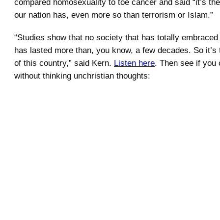
compared homosexuality to toe cancer and said “it’s the
our nation has, even more so than terrorism or Islam.”
“Studies show that no society that has totally embrace
has lasted more than, you know, a few decades. So it’s 
of this country,” said Kern.
Listen here
. Then see if you
without thinking unchristian thoughts:
.