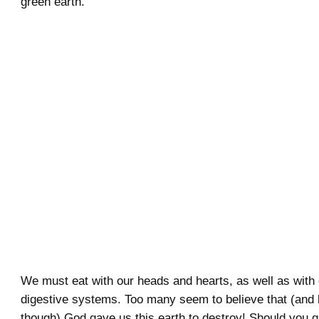
green earth.
We must eat with our heads and hearts, as well as with
digestive systems. Too many seem to believe that (and
though) God gave us this earth to destroy! Should you g