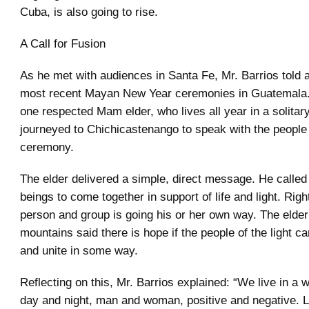
Cuba, is also going to rise.
A Call for Fusion
As he met with audiences in Santa Fe, Mr. Barrios told a
most recent Mayan New Year ceremonies in Guatemala.
one respected Mam elder, who lives all year in a solita
journeyed to Chichicastenango to speak with the people 
ceremony.
The elder delivered a simple, direct message. He calle
beings to come together in support of life and light. Rig
person and group is going his or her own way. The elder
mountains said there is hope if the people of the light 
and unite in some way.
Reflecting on this, Mr. Barrios explained: “We live in a wo
day and night, man and woman, positive and negative. L