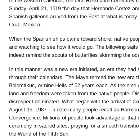
In the western calendar, the One Reed date correlates t
Sunday, April 21, 1519 the day that Hernando Cortez and 
Spanish galleons arrived from the East at what is today 
Cruz, Mexico.
When the Spanish ships came toward shore, native peop
and watching to see how it would go. The billowing sails 
indeed remind the scouts of butterflies skimming the oc
In this manner was a new era initiated, an era they had 
through their calendars. The Maya termed the new era t
Bolomtikus, or nine Hells of 52 years each. As the nine 
land and freedom were taken from the native people. D
disrespect dominated. What began with the arrival of Cor
August 16, 1987 – a date many people recall as Harmon
Convergence. Millions of people took advantage of that
ceremony in sacred sites, praying for a smooth transitio
the World of the Fifth Sun.