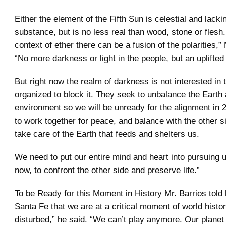
Either the element of the Fifth Sun is celestial and lacki
substance, but is no less real than wood, stone or flesh.
context of ether there can be a fusion of the polarities,” 
“No more darkness or light in the people, but an uplifted
But right now the realm of darkness is not interested in 
organized to block it. They seek to unbalance the Earth 
environment so we will be unready for the alignment in
to work together for peace, and balance with the other 
take care of the Earth that feeds and shelters us.
We need to put our entire mind and heart into pursuing u
now, to confront the other side and preserve life.”
To be Ready for this Moment in History Mr. Barrios told 
Santa Fe that we are at a critical moment of world histo
disturbed,” he said. “We can’t play anymore. Our plane