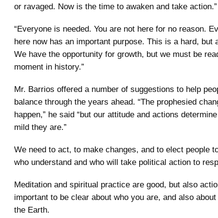
or ravaged. Now is the time to awaken and take action.”
“Everyone is needed. You are not here for no reason. E
here now has an important purpose. This is a hard, but a
We have the opportunity for growth, but we must be read
moment in history.”
Mr. Barrios offered a number of suggestions to help peo
balance through the years ahead. “The prophesied chan
happen,” he said “but our attitude and actions determin
mild they are.”
We need to act, to make changes, and to elect people t
who understand and who will take political action to resp
Meditation and spiritual practice are good, but also actio
important to be clear about who you are, and also about 
the Earth.