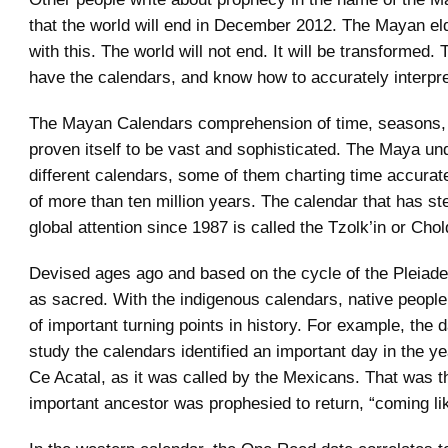
that the world will end in December 2012. The Mayan el
with this. The world will not end. It will be transformed.
have the calendars, and know how to accurately interpret
The Mayan Calendars comprehension of time, seasons,
proven itself to be vast and sophisticated. The Maya un
different calendars, some of them charting time accurat
of more than ten million years. The calendar that has st
global attention since 1987 is called the Tzolk’in or Cholq
Devised ages ago and based on the cycle of the Pleiades, 
as sacred. With the indigenous calendars, native people
of important turning points in history. For example, the
study the calendars identified an important day in the 
Ce Acatal, as it was called by the Mexicans. That was 
important ancestor was prophesied to return, “coming like