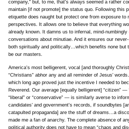
company,” but, to me, that’s always seemed a rather co
maintain [if not promote] the status quo. Following this pa
etiquette does naught but protect one from exposure to
perspectives. It allows one to believe that everything w
already known. It damns us to infernal, mind-numbingly 
conversations about minutiae. And it ensures our never-
both spiritually and politically…which benefits none but
be our masters.
America’s most belligerent, vocal [and thoroughly Chris
“Christians” abhor any and all reminder of Jesus’ word
which long ago proved just the incentive I needed to b
Reverend. Our average [equally belligerent] “citizen” — “l
“liberal” or “conservative” — is similarly averse to info
candidates’ and government’s records, if soundbytes [a
catapulted propaganda] are the stuff of dreams…a disc
made me a fan of anarchy. The complete absence of any
political authority does not have to mean “chaos and di